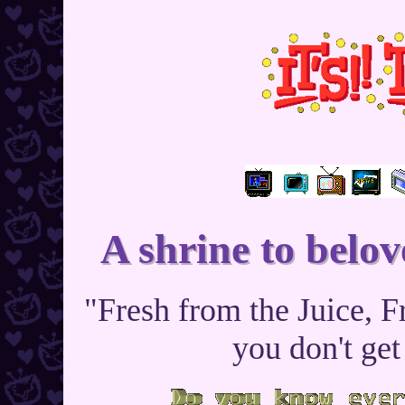
A shrine to belov
"Fresh from the Juice, F
you don't get