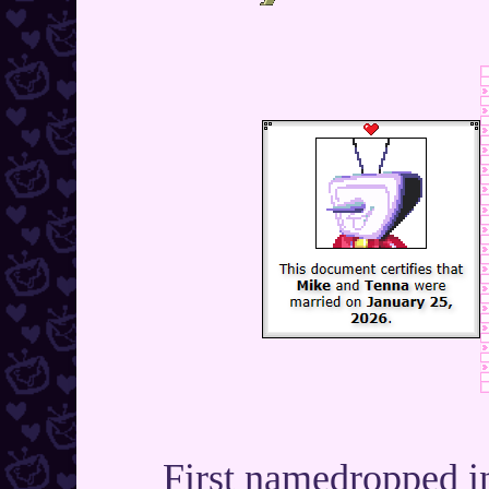
First namedropped i