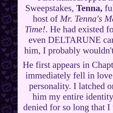
Sweepstakes,
Tenna,
fu
host of
Mr. Tenna's M
Time!
. He had existed f
even DELTARUNE came
him, I probably wouldn't
He first appears in Ch
immediately fell in lov
personality. I latched 
him my entire identity
denied for so long that I