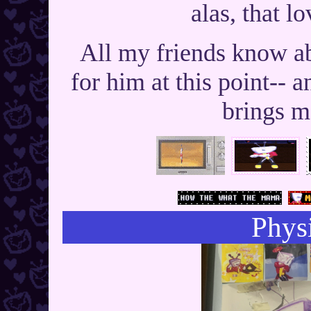
alas, that lo
All my friends know a
for him at this point-- 
brings m
Physi