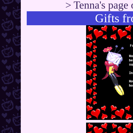
> Tenna's page 
Gifts f