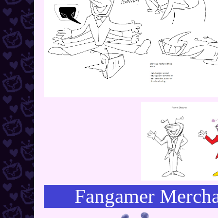
Fangamer Mercha