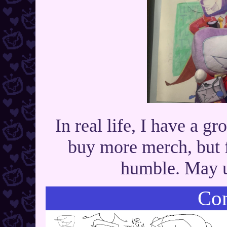
In real life, I have a g
buy more merch, but f
humble. May u
Con