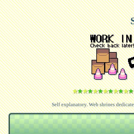
Self explanatory. Web shrines dedicated