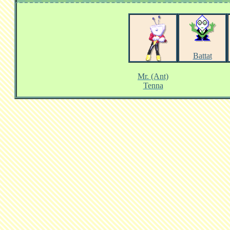
Battat
Mr. (Ant)
Tenna