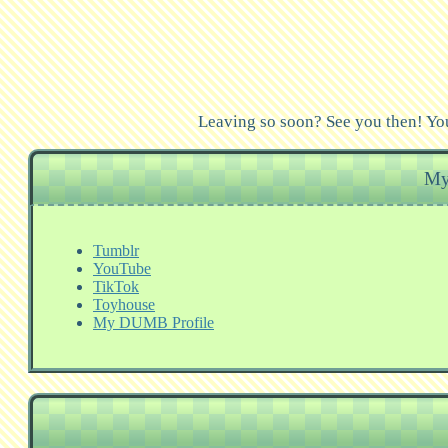
Leaving so soon? See you then! You
My
Tumblr
YouTube
TikTok
Toyhouse
My DUMB Profile