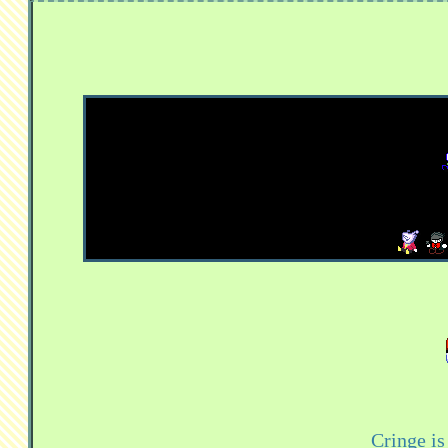
Cringe i